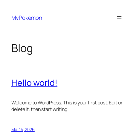
Zum
Inhalt
MyPokemon
springen
Blog
Hello world!
Welcome to WordPress. This is your first post. Edit or
delete it, then start writing!
Mai 14, 2026