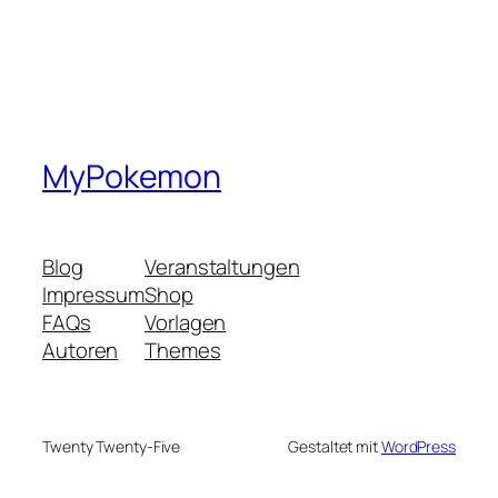
MyPokemon
Blog
Veranstaltungen
Impressum
Shop
FAQs
Vorlagen
Autoren
Themes
Twenty Twenty-Five
Gestaltet mit
WordPress